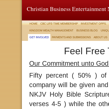
Christian Business Entertainment
HOME
CBC LIFE-TIME MEMBERSHIP
INVESTMENT OPPS.
KINGDOM WEALTH MANAGEMENT
BUSINESS BLOG
UNIQU
GET INVOLVED
PAYMENTS AND SUBMISSIONS
ABOUT US
Feel Free 
Our Commitment unto God
Fifty percent ( 50% ) of
company will be given and 
NKJV Holy Bible Scripture
verses 4-5 ) while the oth