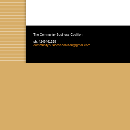
The Community Business Coalition
ph:
4246461328
communit
ybusiness
coalition
@gmail
.com