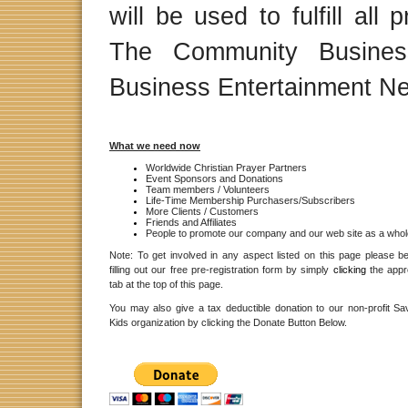
will be used to fulfill al
The Community Business
Business Entertainment Ne
What we need now
Worldwide Christian Prayer Partners
Event Sponsors and Donations
Team members / Volunteers
Life-Time Membership Purchasers/Subscribers
More Clients / Customers
Friends and Affiliates
People to promote our company and our web site as a whol
Note: To get involved in any aspect listed on this page please b
filling out our free pre-registration form by simply
clicking
the appr
tab at the top of this page.
You may also give a tax deductible donation to our non-profit Sav
Kids organization by clicking the Donate Button Below.