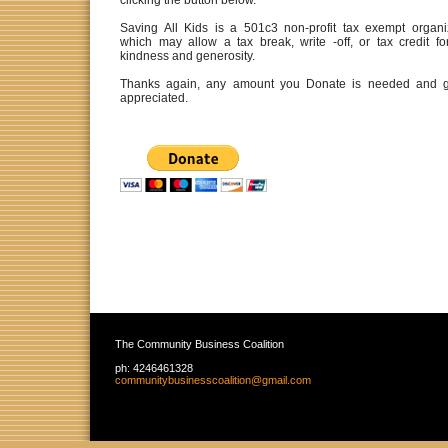
clicking the button below.
Saving All Kids is a 501c3 non-profit tax exempt organi
which may allow a tax break, write -off, or tax credit fo
kindness and generosity.
Thanks again, any amount you Donate is needed and g
appreciated.
The Community Business Coalition
ph:
4246461328
communit
ybusiness
coalition
@gmail
.com