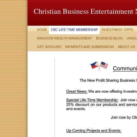
Christian Business Entertainment
HOME
CBC LIFE-TIME MEMBERSHIP
INVESTMENT OPPS.
KINGDOM WEALTH MANAGEMENT
BUSINESS BLOG
UNIQU
GET INVOLVED
PAYMENTS AND SUBMISSIONS
ABOUT US