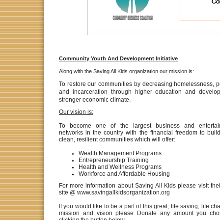
Community Youth And Development Initiative
Along with the Saving All Kids organization our mission is:
To restore our communities by decreasing homelessness,
p
and incarceration through higher education and develo
stronger economic climate.
Our vision is:
To become one of the largest business and entertai
networks in the country with the financial freedom to build
clean, resilient communities which will offer:
Wealth Management Programs
Entrepreneurship Training
Health and Wellness Programs
Workforce and Affordable Housing
For more information about Saving All Kids please visit the
site @ www.savingallkidsorganization.org
If you would like to be a part of this great, life saving, life c
mission and vision please Donate any amount you cho